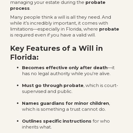
managing your estate during the
probate
process
.
Many people think a will is all they need. And
while it’s incredibly important, it comes with
limitations—especially in Florida, where
probate
is required even if you have a valid will.
Key Features of a Will in
Florida:
Becomes effective only after death
—it
has no legal authority while you're alive.
Must go through probate
, which is court-
supervised and public.
Names guardians for minor children
,
which is something a trust cannot do.
Outlines specific instructions
for who
inherits what.