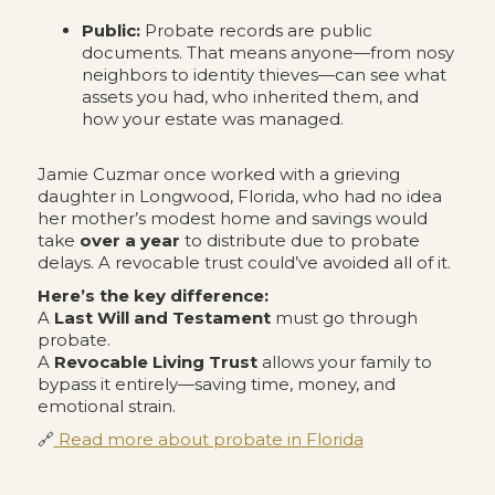
Public:
Probate records are public
documents. That means anyone—from nosy
neighbors to identity thieves—can see what
assets you had, who inherited them, and
how your estate was managed.
Jamie Cuzmar once worked with a grieving
daughter in Longwood, Florida, who had no idea
her mother’s modest home and savings would
take
over a year
to distribute due to probate
delays. A revocable trust could’ve avoided all of it.
Here’s the key difference:
A
Last Will and Testament
must go through
probate.
A
Revocable Living Trust
allows your family to
bypass it entirely—saving time, money, and
emotional strain.
🔗
Read more about probate in Florida