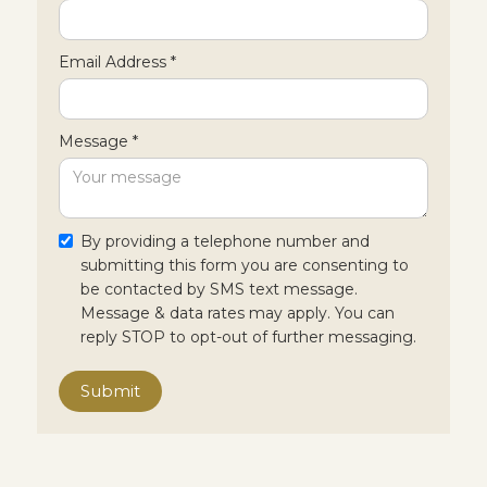
Email Address *
Message *
By providing a telephone number and
submitting this form you are consenting to
be contacted by SMS text message.
Message & data rates may apply. You can
reply STOP to opt-out of further messaging.