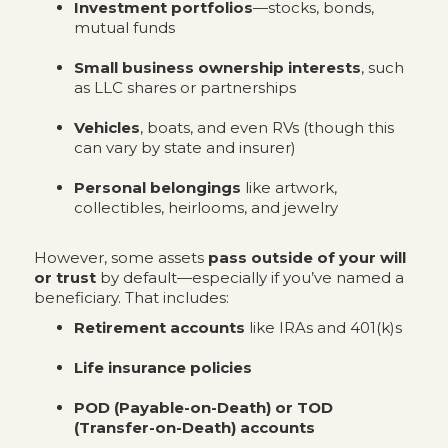
Investment portfolios
—stocks, bonds,
mutual funds
Small business ownership interests
, such
as LLC shares or partnerships
Vehicles
, boats, and even RVs (though this
can vary by state and insurer)
Personal belongings
like artwork,
collectibles, heirlooms, and jewelry
However, some assets
pass outside of your will
or trust
by default—especially if you’ve named a
beneficiary. That includes:
Retirement accounts
like IRAs and 401(k)s
Life insurance policies
POD (Payable-on-Death) or TOD
(Transfer-on-Death) accounts