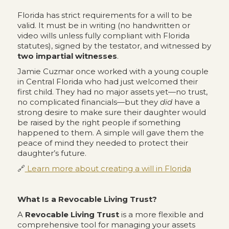
Florida has strict requirements for a will to be
valid. It must be in writing (no handwritten or
video wills unless fully compliant with Florida
statutes), signed by the testator, and witnessed by
two impartial witnesses
.
Jamie Cuzmar once worked with a young couple
in Central Florida who had just welcomed their
first child. They had no major assets yet—no trust,
no complicated financials—but they
did
have a
strong desire to make sure their daughter would
be raised by the right people if something
happened to them. A simple will gave them the
peace of mind they needed to protect their
daughter’s future.
🔗
Learn more about creating a will in Florida
What Is a Revocable Living Trust?
A
Revocable Living Trust
is a more flexible and
comprehensive tool for managing your assets