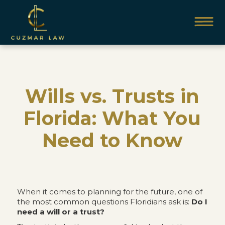
Wills vs. Trusts in
Florida: What You
Need to Know
When it comes to planning for the future, one of
the most common questions Floridians ask is:
Do I
need a will or a trust?