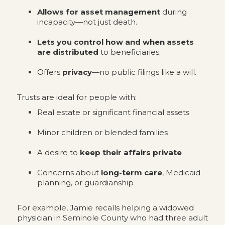
Allows for asset management
during
incapacity—not just death.
Lets you control how and when assets
are distributed
to beneficiaries.
Offers
privacy
—no public filings like a will.
Trusts are ideal for people with:
Real estate or significant financial assets
Minor children or blended families
A desire to
keep their affairs private
Concerns about
long-term care
, Medicaid
planning, or guardianship
For example, Jamie recalls helping a widowed
physician in Seminole County who had three adult