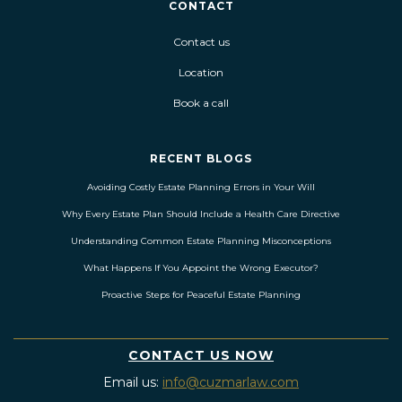
CONTACT
Contact us
Location
Book a call
RECENT BLOGS
Avoiding Costly Estate Planning Errors in Your Will
Why Every Estate Plan Should Include a Health Care Directive
Understanding Common Estate Planning Misconceptions
What Happens If You Appoint the Wrong Executor?
Proactive Steps for Peaceful Estate Planning
CONTACT US NOW
Email us:
info@cuzmarlaw.com