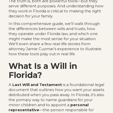
The truth is, both are powerful tools—but they
serve different purposes. And understanding how
they work in Florida is critical to making the right
decision for your family.
In this comprehensive guide, we’ll walk through
the differences between wills and trusts, how
they operate under Florida law, and which one
might make the most sense for your situation.
We’ll even share a few real-life stories from
attorney Jamie Cuzmar’s experience to illustrate
how these tools play out in real life.
What Is a Will in
Florida?
A
Last Will and Testament
is a foundational legal
document that outlines how you want your assets
distributed when you pass away. In Florida, it’s also
the primary way to name guardians for your
minor children and to appoint a
personal
representative
—the person responsible for