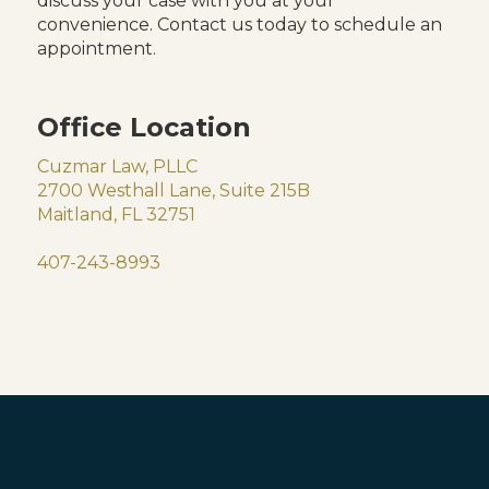
discuss your case with you at your
convenience. Contact us today to schedule an
appointment.
Office Location
Cuzmar Law, PLLC
2700 Westhall Lane, Suite 215B
Maitland, FL 32751
407-243-8993