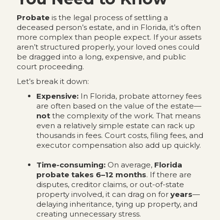
Probate
is the legal process of settling a
deceased person’s estate, and in Florida, it’s often
more complex than people expect. If your assets
aren’t structured properly, your loved ones could
be dragged into a long, expensive, and public
court proceeding.
Let’s break it down:
Expensive:
In Florida, probate attorney fees
are often based on the value of the estate—
not
the complexity of the work. That means
even a relatively simple estate can rack up
thousands in fees. Court costs, filing fees, and
executor compensation also add up quickly.
Time-consuming:
On average,
Florida
probate takes 6–12 months
. If there are
disputes, creditor claims, or out-of-state
property involved, it can drag on for
years
—
delaying inheritance, tying up property, and
creating unnecessary stress.