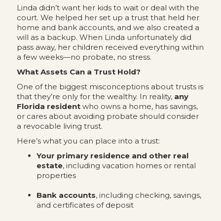
Linda didn’t want her kids to wait or deal with the
court. We helped her set up a trust that held her
home and bank accounts, and we also created a
will as a backup. When Linda unfortunately did
pass away, her children received everything within
a few weeks—no probate, no stress.
What Assets Can a Trust Hold?
One of the biggest misconceptions about trusts is
that they’re only for the wealthy. In reality,
any
Florida resident
who owns a home, has savings,
or cares about avoiding probate should consider
a revocable living trust.
Here’s what you can place into a trust:
Your primary residence and other real
estate
, including vacation homes or rental
properties
Bank accounts
, including checking, savings,
and certificates of deposit