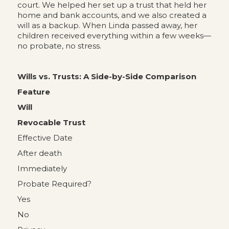
court. We helped her set up a trust that held her
home and bank accounts, and we also created a
will as a backup. When Linda passed away, her
children received everything within a few weeks—
no probate, no stress.
Wills vs. Trusts: A Side-by-Side Comparison
Feature
Will
Revocable Trust
Effective Date
After death
Immediately
Probate Required?
Yes
No