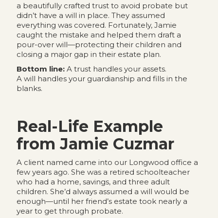
a beautifully crafted trust to avoid probate but
didn’t have a will in place. They assumed
everything was covered. Fortunately, Jamie
caught the mistake and helped them draft a
pour-over will—protecting their children and
closing a major gap in their estate plan.
Bottom line:
A trust handles your assets.
A will handles your guardianship and fills in the
blanks.
Real-Life Example
from Jamie Cuzmar
A client named came into our Longwood office a
few years ago. She was a retired schoolteacher
who had a home, savings, and three adult
children. She’d always assumed a will would be
enough—until her friend’s estate took nearly a
year to get through probate.