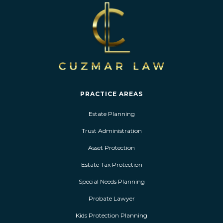
PRACTICE AREAS
Estate Planning
Trust Administration
Asset Protection
Estate Tax Protection
Special Needs Planning
Probate Lawyer
Kids Protection Planning