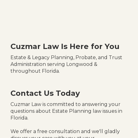
Cuzmar Law Is Here for You
Estate & Legacy Planning, Probate, and Trust
Administration serving Longwood &
throughout Florida.
Contact Us Today
Cuzmar Law is committed to answering your
questions about Estate Planning law issues in
Florida.
We offer a free consultation and we'll gladly