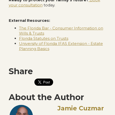
your consultation
today.
External Resources:
The Florida Bar - Consumer Information on
Wills & Trusts
Florida Statutes on Trusts
University of Florida IFAS Extension - Estate
Planning Basics
Share
About the Author
Jamie Cuzmar