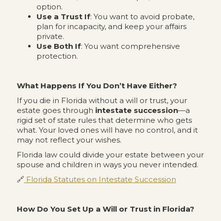
option.
Use a Trust If
: You want to avoid probate,
plan for incapacity, and keep your affairs
private.
Use Both If
: You want comprehensive
protection.
What Happens If You Don’t Have Either?
If you die in Florida without a will or trust, your
estate goes through
intestate succession
—a
rigid set of state rules that determine who gets
what. Your loved ones will have no control, and it
may not reflect your wishes.
Florida law could divide your estate between your
spouse and children in ways you never intended.
🔗
Florida Statutes on Intestate Succession
How Do You Set Up a Will or Trust in Florida?