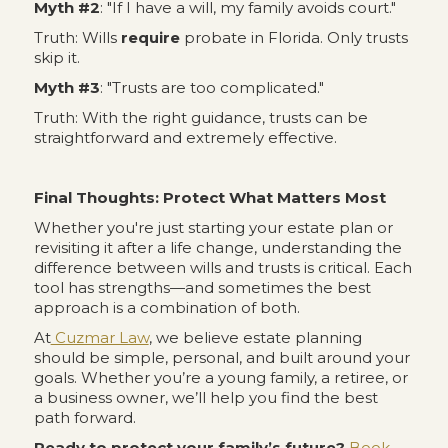
Myth #2
: "If I have a will, my family avoids court."
Truth: Wills
require
probate in Florida. Only trusts
skip it.
Myth #3
: "Trusts are too complicated."
Truth: With the right guidance, trusts can be
straightforward and extremely effective.
Final Thoughts: Protect What Matters Most
Whether you're just starting your estate plan or
revisiting it after a life change, understanding the
difference between wills and trusts is critical. Each
tool has strengths—and sometimes the best
approach is a combination of both.
At
Cuzmar Law
, we believe estate planning
should be simple, personal, and built around your
goals. Whether you’re a young family, a retiree, or
a business owner, we’ll help you find the best
path forward.
Ready to protect your family’s future?
Book