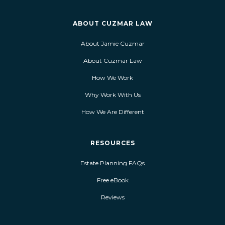
ABOUT CUZMAR LAW
About Jamie Cuzmar
About Cuzmar Law
How We Work
Why Work With Us
How We Are Different
RESOURCES
Estate Planning FAQs
Free eBook
Reviews