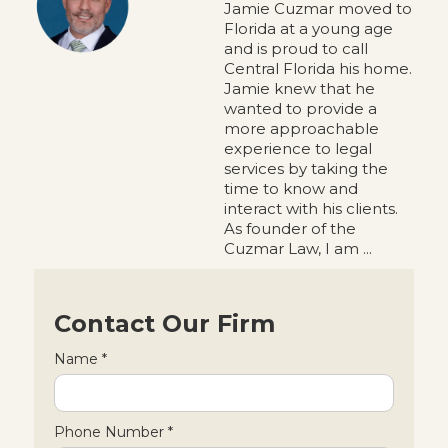
Jamie Cuzmar moved to
Florida at a young age
and is proud to call
Central Florida his home.
Jamie knew that he
wanted to provide a
more approachable
experience to legal
services by taking the
time to know and
interact with his clients.
As founder of the
Cuzmar Law, I am ...
Contact Our Firm
Name *
Phone Number *