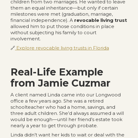
children from two marriages. He wanted to leave
them an equal inheritance—but only if certain
milestones were met (graduation, marriage,
financial independence). A
revocable living trust
allowed him to put those conditions in place
without subjecting his family to court
involvement.
🔗
Explore revocable living trusts in Florida
Real-Life Example
from Jamie Cuzmar
A client named Linda came into our Longwood
office a few years ago. She was a retired
schoolteacher who had a home, savings, and
three adult children. She’d always assumed a will
would be enough—until her friend’s estate took
nearly a year to get through probate.
Linda didn’t want her kids to wait or deal with the