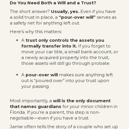
Do You Need Both a Will and a Trust?
The short answer?
Usually, yes.
Even if you have
a solid trust in place, a
“pour-over will”
serves as
a safety net for anything left out.
Here’s why this matters:
A
trust only controls the assets you
formally transfer into it.
If you forget to
move your car title, a small bank account, or
a newly acquired property into the trust,
those assets will still go through probate.
A
pour-over will
makes sure anything left
out is “poured over” into your trust upon
your passing.
Most importantly, a
will is the only document
that names guardians
for your minor children in
Florida. If you’re a parent, this step is non-
negotiable—even if you have a trust.
Jamie often tells the story of a couple who set up