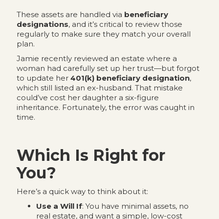
These assets are handled via
beneficiary
designations
, and it’s critical to review those
regularly to make sure they match your overall
plan.
Jamie recently reviewed an estate where a
woman had carefully set up her trust—but forgot
to update her
401(k) beneficiary designation
,
which still listed an ex-husband. That mistake
could’ve cost her daughter a six-figure
inheritance. Fortunately, the error was caught in
time.
Which Is Right for
You?
Here’s a quick way to think about it:
Use a Will If
: You have minimal assets, no
real estate, and want a simple, low-cost