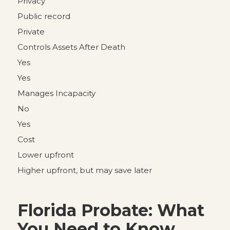
Privacy
Public record
Private
Controls Assets After Death
Yes
Yes
Manages Incapacity
No
Yes
Cost
Lower upfront
Higher upfront, but may save later
Florida Probate: What
You Need to Know