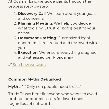
At Cuzmar Law, we guide clients through the
process step-by-step:
Discovery Call
: We learn about your goals
and concerns.
Planning Meeting
: We help you decide
what tools (will, trust, or both) best fit your
needs.
Document Drafting
: Customized legal
documents are created and reviewed with
you.
Execution
: We ensure everything is signed
and witnessed per Florida law.
🔗
See how we work
Common Myths Debunked
Myth #1
: "Only rich people need trusts."
Truth: Trusts benefit anyone who wants to avoid
probate or protect assets for loved ones—
regardless of net worth.