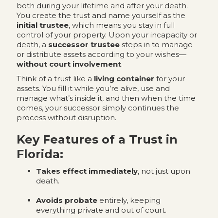
both during your lifetime and after your death.
You create the trust and name yourself as the
initial trustee
, which means you stay in full
control of your property. Upon your incapacity or
death, a
successor trustee
steps in to manage
or distribute assets according to your wishes—
without court involvement
.
Think of a trust like a
living container
for your
assets. You fill it while you’re alive, use and
manage what’s inside it, and then when the time
comes, your successor simply continues the
process without disruption.
Key Features of a Trust in
Florida:
Takes effect immediately
, not just upon
death.
Avoids probate
entirely, keeping
everything private and out of court.