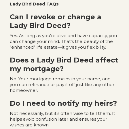
Lady Bird Deed FAQs
Can I revoke or change a
Lady Bird Deed?
Yes. As long as you’re alive and have capacity, you
can change your mind. That’s the beauty of the
"enhanced" life estate—it gives you flexibility.
Does a Lady Bird Deed affect
my mortgage?
No. Your mortgage remains in your name, and
you can refinance or pay it off just like any other
homeowner.
Do I need to notify my heirs?
Not necessarily, but it’s often wise to tell them. It
helps avoid confusion later and ensures your
wishes are known.