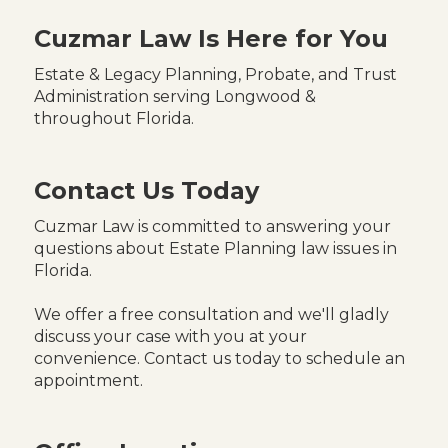
Cuzmar Law Is Here for You
Estate & Legacy Planning, Probate, and Trust
Administration serving Longwood &
throughout Florida.
Contact Us Today
Cuzmar Law is committed to answering your
questions about Estate Planning law issues in
Florida.
We offer a free consultation and we'll gladly
discuss your case with you at your
convenience. Contact us today to schedule an
appointment.