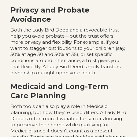
Privacy and Probate
Avoidance
Both the Lady Bird Deed and a revocable trust
help you avoid probate—but the trust offers
more privacy and flexibility. For example, if you
want to stagger distributions to your children (say,
50% at age 30 and 50% at 35), or set specific
conditions around inheritance, a trust gives you
that flexibility. A Lady Bird Deed simply transfers
ownership outright upon your death.
Medicaid and Long-Term
Care Planning
Both tools can also play a role in Medicaid
planning, but how they’re used differs. A Lady Bird
Deed is often more favorable for seniors looking
to preserve their home while qualifying for
Medicaid, since it doesn’t count as a present
transfer. Trusts can be used for Medicaid planning