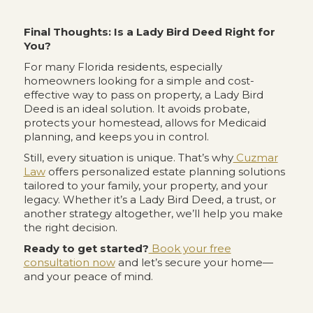
Final Thoughts: Is a Lady Bird Deed Right for
You?
For many Florida residents, especially
homeowners looking for a simple and cost-
effective way to pass on property, a Lady Bird
Deed is an ideal solution. It avoids probate,
protects your homestead, allows for Medicaid
planning, and keeps you in control.
Still, every situation is unique. That’s why
Cuzmar
Law
offers personalized estate planning solutions
tailored to your family, your property, and your
legacy. Whether it’s a Lady Bird Deed, a trust, or
another strategy altogether, we’ll help you make
the right decision.
Ready to get started?
Book your free
consultation now
and let’s secure your home—
and your peace of mind.