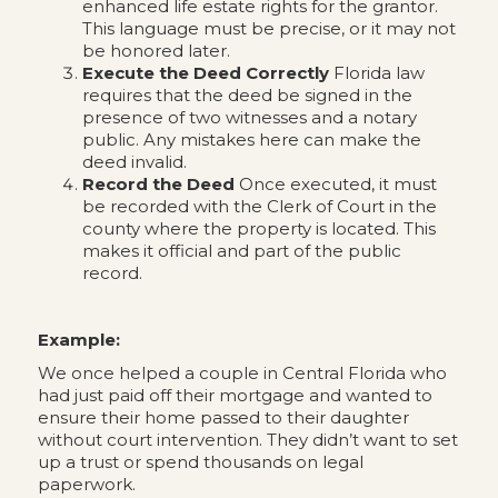
enhanced life estate rights for the grantor.
This language must be precise, or it may not
be honored later.
Execute the Deed Correctly
Florida law
requires that the deed be signed in the
presence of two witnesses and a notary
public. Any mistakes here can make the
deed invalid.
Record the Deed
Once executed, it must
be recorded with the Clerk of Court in the
county where the property is located. This
makes it official and part of the public
record.
Example:
We once helped a couple in Central Florida who
had just paid off their mortgage and wanted to
ensure their home passed to their daughter
without court intervention. They didn’t want to set
up a trust or spend thousands on legal
paperwork.