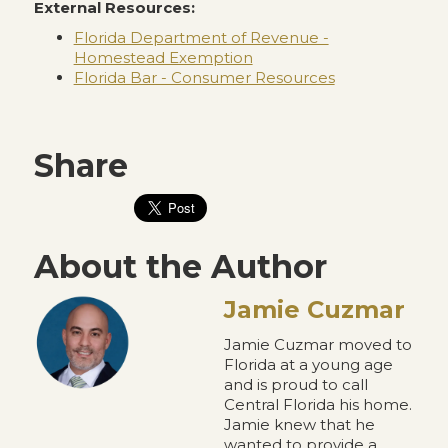
External Resources:
Florida Department of Revenue -
Homestead Exemption
Florida Bar - Consumer Resources
Share
About the Author
Jamie Cuzmar
Jamie Cuzmar moved to
Florida at a young age
and is proud to call
Central Florida his home.
Jamie knew that he
wanted to provide a