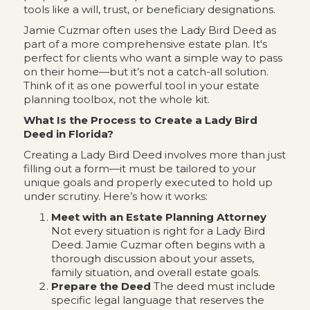
tools like a will, trust, or beneficiary designations.
Jamie Cuzmar often uses the Lady Bird Deed as
part of a more comprehensive estate plan. It's
perfect for clients who want a simple way to pass
on their home—but it’s not a catch-all solution.
Think of it as one powerful tool in your estate
planning toolbox, not the whole kit.
What Is the Process to Create a Lady Bird
Deed in Florida?
Creating a Lady Bird Deed involves more than just
filling out a form—it must be tailored to your
unique goals and properly executed to hold up
under scrutiny. Here’s how it works:
Meet with an Estate Planning Attorney
Not every situation is right for a Lady Bird
Deed. Jamie Cuzmar often begins with a
thorough discussion about your assets,
family situation, and overall estate goals.
Prepare the Deed
The deed must include
specific legal language that reserves the