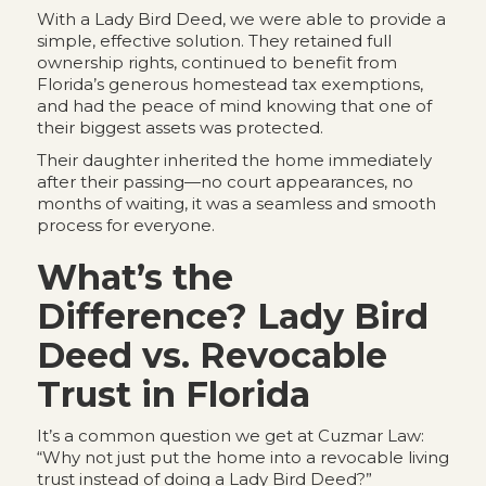
With a Lady Bird Deed, we were able to provide a
simple, effective solution. They retained full
ownership rights, continued to benefit from
Florida’s generous homestead tax exemptions,
and had the peace of mind knowing that one of
their biggest assets was protected.
Their daughter inherited the home immediately
after their passing—no court appearances, no
months of waiting, it was a seamless and smooth
process for everyone.
What’s the
Difference? Lady Bird
Deed vs. Revocable
Trust in Florida
It’s a common question we get at Cuzmar Law:
“Why not just put the home into a revocable living
trust instead of doing a Lady Bird Deed?”