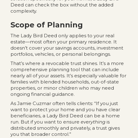
Deed can check the box without the added
complexity.
Scope of Planning
The Lady Bird Deed only applies to your real
estate—most often your primary residence. It
doesn’t cover your savings accounts, investment
portfolios, vehicles, or personal belongings.
That’s where a revocable trust shines. It’s a more
comprehensive planning tool that can include
nearly all of your assets. It’s especially valuable for
families with blended households, out-of-state
properties, or minor children who may need
ongoing financial guidance.
As Jamie Cuzmar often tells clients: “If you just
want to protect your home and you have clear
beneficiaries, a Lady Bird Deed can be a home
run. But if you want to ensure
everything
is
distributed smoothly and privately, a trust gives
you that broader control.”