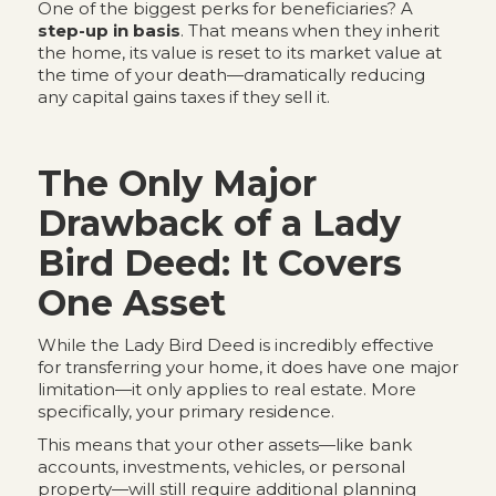
One of the biggest perks for beneficiaries? A
step-up in basis
. That means when they inherit
the home, its value is reset to its market value at
the time of your death—dramatically reducing
any capital gains taxes if they sell it.
The Only Major
Drawback of a Lady
Bird Deed: It Covers
One Asset
While the Lady Bird Deed is incredibly effective
for transferring your home, it does have one major
limitation—it only applies to real estate. More
specifically, your primary residence.
This means that your other assets—like bank
accounts, investments, vehicles, or personal
property—will still require additional planning