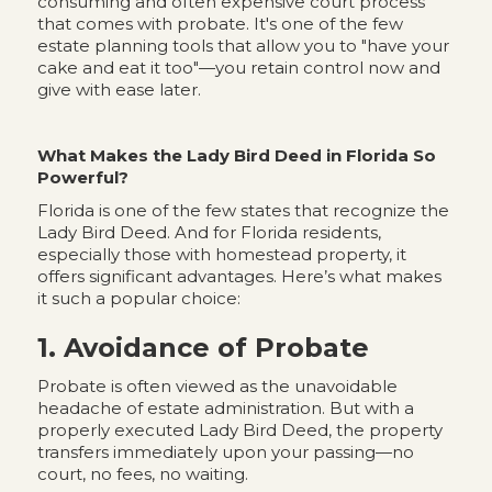
consuming and often expensive court process
that comes with probate. It's one of the few
estate planning tools that allow you to "have your
cake and eat it too"—you retain control now and
give with ease later.
What Makes the Lady Bird Deed in Florida So
Powerful?
Florida is one of the few states that recognize the
Lady Bird Deed. And for Florida residents,
especially those with homestead property, it
offers significant advantages. Here’s what makes
it such a popular choice:
1. Avoidance of Probate
Probate is often viewed as the unavoidable
headache of estate administration. But with a
properly executed Lady Bird Deed, the property
transfers immediately upon your passing—no
court, no fees, no waiting.