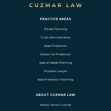
PRACTICE AREAS
Estate Planning
Trust Administration
Asset Protection
Estate Tax Protection
Special Needs Planning
Probate Lawyer
Kids Protection Planning
ABOUT CUZMAR LAW
About Jamie Cuzmar