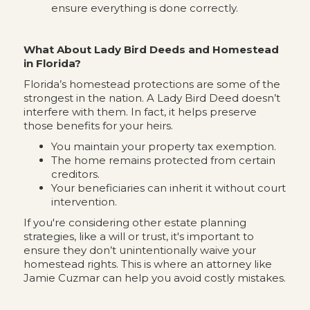
ensure everything is done correctly.
What About Lady Bird Deeds and Homestead
in Florida?
Florida’s homestead protections are some of the
strongest in the nation. A Lady Bird Deed doesn’t
interfere with them. In fact, it helps preserve
those benefits for your heirs.
You maintain your property tax exemption.
The home remains protected from certain
creditors.
Your beneficiaries can inherit it without court
intervention.
If you're considering other estate planning
strategies, like a will or trust, it's important to
ensure they don’t unintentionally waive your
homestead rights. This is where an attorney like
Jamie Cuzmar can help you avoid costly mistakes.