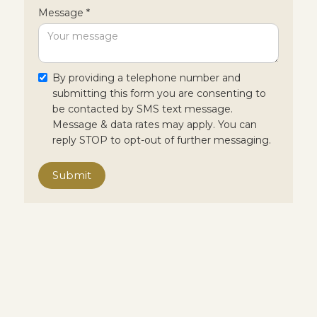
Message *
By providing a telephone number and
submitting this form you are consenting to
be contacted by SMS text message.
Message & data rates may apply. You can
reply STOP to opt-out of further messaging.