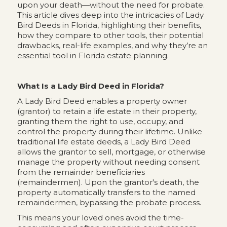
upon your death—without the need for probate.
This article dives deep into the intricacies of Lady
Bird Deeds in Florida, highlighting their benefits,
how they compare to other tools, their potential
drawbacks, real-life examples, and why they’re an
essential tool in Florida estate planning.
What Is a Lady Bird Deed in Florida?
A Lady Bird Deed enables a property owner
(grantor) to retain a life estate in their property,
granting them the right to use, occupy, and
control the property during their lifetime. Unlike
traditional life estate deeds, a Lady Bird Deed
allows the grantor to sell, mortgage, or otherwise
manage the property without needing consent
from the remainder beneficiaries
(remaindermen). Upon the grantor's death, the
property automatically transfers to the named
remaindermen, bypassing the probate process.
This means your loved ones avoid the time-