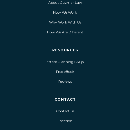
About Cuzmar Law
How We Work
Why Work With Us
How We Are Different
RESOURCES
Estate Planning FAQs
Free eBook
Reviews
CONTACT
Contact us
Location