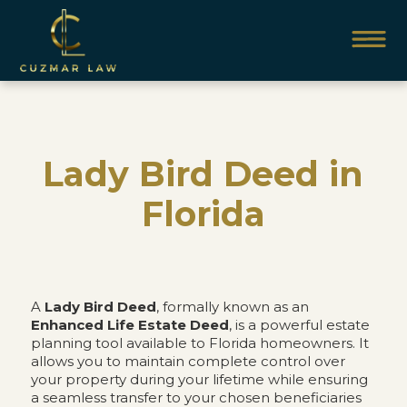
Lady Bird Deed in
Florida
A
Lady Bird Deed
, formally known as an
Enhanced Life Estate Deed
, is a powerful estate
planning tool available to Florida homeowners. It
allows you to maintain complete control over
your property during your lifetime while ensuring
a seamless transfer to your chosen beneficiaries