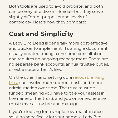
Both tools are used to avoid probate, and both
can be very effective in Florida—but they serve
slightly different purposes and levels of
complexity. Here's how they compare:
Cost and Simplicity
A Lady Bird Deed is generally more cost-effective
and quicker to implement. It’s a single document,
usually created during a one-time consultation,
and requires no ongoing management. There are
no separate bank accounts, annual trustee duties,
or extra steps after it's filed.
On the other hand, setting up a
revocable living
trust
can involve more upfront costs and more
administration over time. The trust must be
funded (meaning you have to title your assets in
the name of the trust), and you or someone else
must serve as trustee and manage it.
If you’re looking for a simple, low-maintenance
solution specifically for your home, a Lady Bird