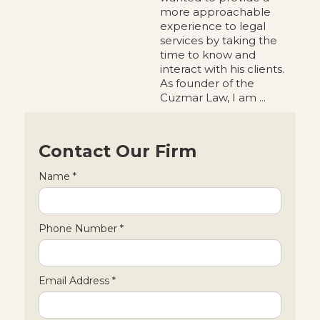
more approachable
experience to legal
services by taking the
time to know and
interact with his clients.
As founder of the
Cuzmar Law, I am ...
Contact Our Firm
Name *
Phone Number *
Email Address *