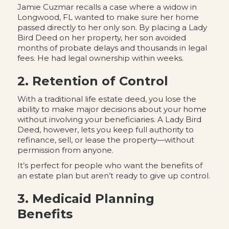
Jamie Cuzmar recalls a case where a widow in
Longwood, FL wanted to make sure her home
passed directly to her only son. By placing a Lady
Bird Deed on her property, her son avoided
months of probate delays and thousands in legal
fees. He had legal ownership within weeks.
2. Retention of Control
With a traditional life estate deed, you lose the
ability to make major decisions about your home
without involving your beneficiaries. A Lady Bird
Deed, however, lets you keep full authority to
refinance, sell, or lease the property—without
permission from anyone.
It’s perfect for people who want the benefits of
an estate plan but aren’t ready to give up control.
3. Medicaid Planning
Benefits