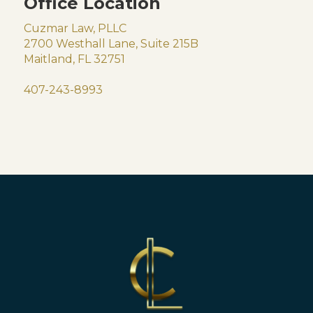
Office Location
Cuzmar Law, PLLC
2700 Westhall Lane, Suite 215B
Maitland, FL 32751
407-243-8993