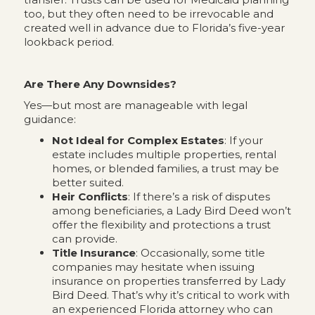
too, but they often need to be irrevocable and
created well in advance due to Florida’s five-year
lookback period.
Are There Any Downsides?
Yes—but most are manageable with legal
guidance:
Not Ideal for Complex Estates
: If your
estate includes multiple properties, rental
homes, or blended families, a trust may be
better suited.
Heir Conflicts
: If there’s a risk of disputes
among beneficiaries, a Lady Bird Deed won’t
offer the flexibility and protections a trust
can provide.
Title Insurance
: Occasionally, some title
companies may hesitate when issuing
insurance on properties transferred by Lady
Bird Deed. That’s why it’s critical to work with
an experienced Florida attorney who can