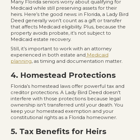
Many Florida seniors worry about qualifying for
Medicaid while still preserving assets for their
heirs. Here’s the good news: in Florida, a Lady Bird
Deed generally won’t count as a gift or transfer
that affects Medicaid eligibility. Plus, because the
property avoids probate, it’s not subject to
Medicaid estate recovery.
Still, it’s important to work with an attorney
experienced in both estate and
Medicaid
planning
, as timing and documentation matter.
4. Homestead Protections
Florida’s homestead laws offer powerful tax and
creditor protections. A Lady Bird Deed doesn’t
interfere with those protections because legal
ownership isn’t transferred until your death. You
keep your homestead exemption and your
constitutional rights as a Florida homeowner.
5. Tax Benefits for Heirs