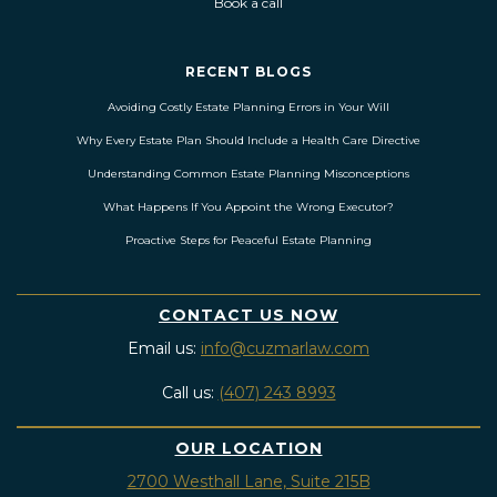
Book a call
RECENT BLOGS
Avoiding Costly Estate Planning Errors in Your Will
Why Every Estate Plan Should Include a Health Care Directive
Understanding Common Estate Planning Misconceptions
What Happens If You Appoint the Wrong Executor?
Proactive Steps for Peaceful Estate Planning
CONTACT US NOW
Email us:
info@cuzmarlaw.com
Call us:
(407) 243 8993
OUR LOCATION
2700 Westhall Lane, Suite 215B