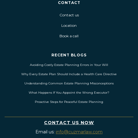
CONTACT
Contact us
Location
Book a call
RECENT BLOGS
Avoiding Costly Estate Planning Errors in Your Will
Why Every Estate Plan Should Include a Health Care Directive
Understanding Common Estate Planning Misconceptions
What Happens If You Appoint the Wrong Executor?
Proactive Steps for Peaceful Estate Planning
CONTACT US NOW
Email us:
info@cuzmarlaw.com