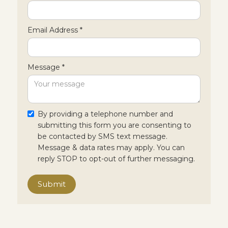
Email Address *
Message *
By providing a telephone number and
submitting this form you are consenting to
be contacted by SMS text message.
Message & data rates may apply. You can
reply STOP to opt-out of further messaging.