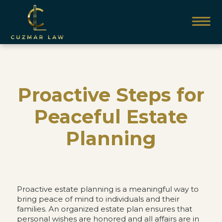
Proactive Steps for
Peaceful Estate
Planning
Proactive estate planning is a meaningful way to
bring peace of mind to individuals and their
families. An organized estate plan ensures that
personal wishes are honored and all affairs are in