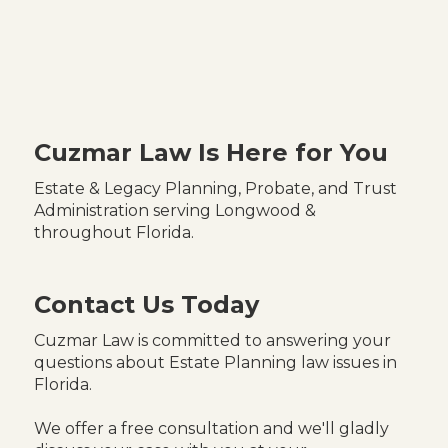
Cuzmar Law Is Here for You
Estate & Legacy Planning, Probate, and Trust
Administration serving Longwood &
throughout Florida.
Contact Us Today
Cuzmar Law is committed to answering your
questions about Estate Planning law issues in
Florida.
We offer a free consultation and we'll gladly