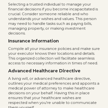
Selecting a trusted individual to manage your
financial decisions if you become incapacitated is
crucial. Consider someone reliable and who
understands your wishes and values. This person
may need to handle tasks such as paying bills,
managing property, or making investment
decisions.
Insurance Information
Compile all your insurance policies and make sure
your executor knows their locations and details.
This organized collection will facilitate seamless
access to necessary information in times of need.
Advanced Healthcare Directive
A living will, or advanced healthcare directive,
outlines your medical preferences and appoints a
medical power of attorney to make healthcare
decisions on your behalf. Having this in place
ensures that your healthcare wishes are
respected when you're unable to communicate
them yourself.