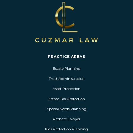
PRACTICE AREAS
Estate Planning
Trust Administration
Asset Protection
Estate Tax Protection
Special Needs Planning
Probate Lawyer
Kids Protection Planning