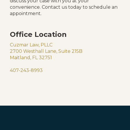
discuss your case with you at your
convenience. Contact us today to schedule an
appointment.
Office Location
Cuzmar Law, PLLC
2700 Westhall Lane, Suite 215B
Maitland, FL 32751
407-243-8993