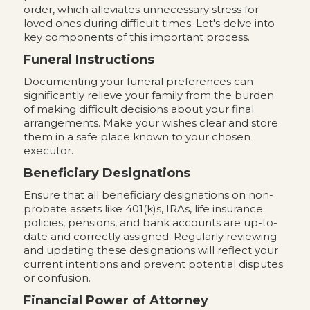
order, which alleviates unnecessary stress for
loved ones during difficult times. Let's delve into
key components of this important process.
Funeral Instructions
Documenting your funeral preferences can
significantly relieve your family from the burden
of making difficult decisions about your final
arrangements. Make your wishes clear and store
them in a safe place known to your chosen
executor.
Beneficiary Designations
Ensure that all beneficiary designations on non-
probate assets like 401(k)s, IRAs, life insurance
policies, pensions, and bank accounts are up-to-
date and correctly assigned. Regularly reviewing
and updating these designations will reflect your
current intentions and prevent potential disputes
or confusion.
Financial Power of Attorney