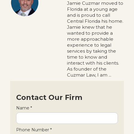
Jamie Cuzmar moved to
Florida at a young age
and is proud to call
Central Florida his home.
Jamie knew that he
wanted to provide a
more approachable
experience to legal
services by taking the
time to know and
interact with his clients.
As founder of the
Cuzmar Law, I am ...
Contact Our Firm
Name *
Phone Number *