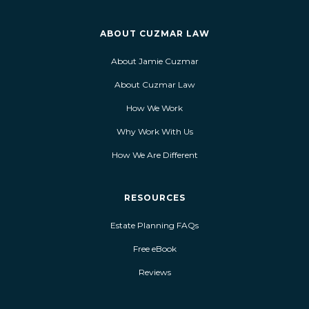
ABOUT CUZMAR LAW
About Jamie Cuzmar
About Cuzmar Law
How We Work
Why Work With Us
How We Are Different
RESOURCES
Estate Planning FAQs
Free eBook
Reviews