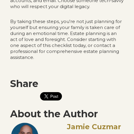
accounts, and email. Choose someone tech-savvy
who will respect your digital legacy.
By taking these steps, you're not just planning for
yourself but ensuring your family is taken care of
during an emotional time. Estate planning is an
act of love and foresight. Consider starting with
one aspect of this checklist today, or contact a
professional for comprehensive estate planning
assistance.
Share
About the Author
Jamie Cuzmar