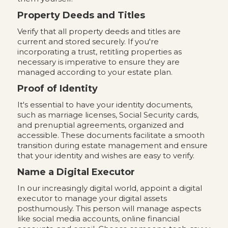
Property Deeds and Titles
Verify that all property deeds and titles are
current and stored securely. If you're
incorporating a trust, retitling properties as
necessary is imperative to ensure they are
managed according to your estate plan.
Proof of Identity
It's essential to have your identity documents,
such as marriage licenses, Social Security cards,
and prenuptial agreements, organized and
accessible. These documents facilitate a smooth
transition during estate management and ensure
that your identity and wishes are easy to verify.
Name a Digital Executor
In our increasingly digital world, appoint a digital
executor to manage your digital assets
posthumously. This person will manage aspects
like social media accounts, online financial