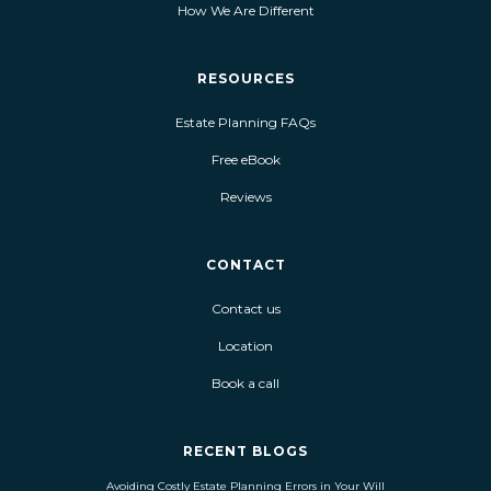
How We Are Different
RESOURCES
Estate Planning FAQs
Free eBook
Reviews
CONTACT
Contact us
Location
Book a call
RECENT BLOGS
Avoiding Costly Estate Planning Errors in Your Will