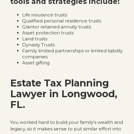
tools and strategies include:
Life insurance trusts
Qualified personal residence trusts
Grantor retained annuity trusts
Asset protection trusts
Land trusts
Dynasty Trusts
Family limited partnerships or limited liability
companies
Asset gifting
Estate Tax Planning
Lawyer in Longwood,
FL.
You worked hard to build your family's wealth and
legacy, so it makes sense to put similar effort into