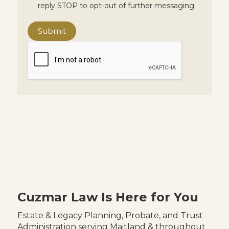
reply STOP to opt-out of further messaging.
Cuzmar Law Is Here for You
Estate & Legacy Planning, Probate, and Trust
Administration serving Maitland & throughout