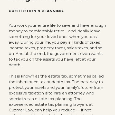
PROTECTION & PLANNING.
You work your entire life to save and have enough
money to comfortably retire—and ideally leave
something for your loved ones when you pass
away. During your life, you pay all kinds of taxes:
income taxes, property taxes, sales taxes, and so
on. And at the end, the government even wants
to tax you on the assets you have left at your
death.
This is known as the estate tax, sometimes called
the inheritance tax or death tax. The best way to
protect your assets and your family's future from
excessive taxation is to hire an attorney who
specializes in estate tax planning. The
experienced estate tax planning lawyers at
Cuzmar Law, can help you reduce — if not