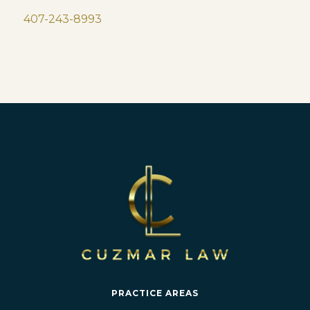
407-243-8993
PRACTICE AREAS