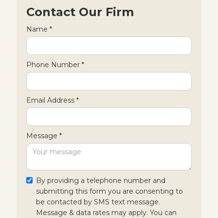
Contact Our Firm
Name *
Phone Number *
Email Address *
Message *
By providing a telephone number and
submitting this form you are consenting to
be contacted by SMS text message.
Message & data rates may apply. You can