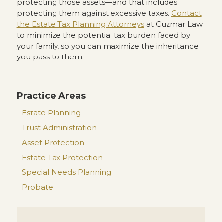
protecting those assets—and that includes
protecting them against excessive taxes.
Contact
the Estate Tax Planning Attorneys
at Cuzmar Law
to minimize the potential tax burden faced by
your family, so you can maximize the inheritance
you pass to them.
Practice Areas
Estate Planning
Trust Administration
Asset Protection
Estate Tax Protection
Special Needs Planning
Probate