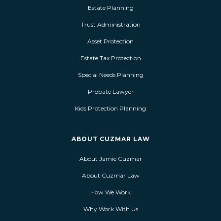
Estate Planning
Trust Administration
Asset Protection
Estate Tax Protection
Special Needs Planning
Probate Lawyer
Kids Protection Planning
ABOUT CUZMAR LAW
About Jamie Cuzmar
About Cuzmar Law
How We Work
Why Work With Us