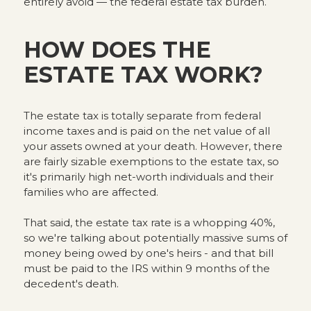
entirely avoid — the federal estate tax burden.
HOW DOES THE
ESTATE TAX WORK?
The estate tax is totally separate from federal
income taxes and is paid on the net value of all
your assets owned at your death. However, there
are fairly sizable exemptions to the estate tax, so
it's primarily high net-worth individuals and their
families who are affected.
That said, the estate tax rate is a whopping 40%,
so we're talking about potentially massive sums of
money being owed by one's heirs - and that bill
must be paid to the IRS within 9 months of the
decedent's death.