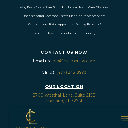
Why Every Estate Plan Should Include a Health Care Directive
Understanding Common Estate Planning Misconceptions
What Happens If You Appoint the Wrong Executor?
Proactive Steps for Peaceful Estate Planning
CONTACT US NOW
Email us:
info@cuzmarlaw.com
Call us:
(407) 243 8993
OUR LOCATION
2700 Westhall Lane, Suite 215B
Maitland, FL 32751