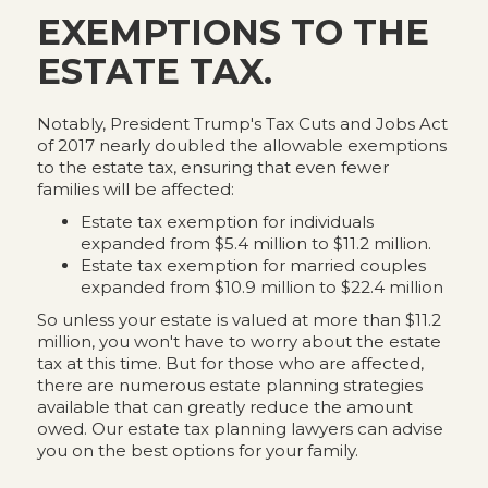
EXEMPTIONS TO THE
ESTATE TAX.
Notably, President Trump's Tax Cuts and Jobs Act
of 2017 nearly doubled the allowable exemptions
to the estate tax, ensuring that even fewer
families will be affected:
Estate tax exemption for individuals
expanded from $5.4 million to $11.2 million.
Estate tax exemption for married couples
expanded from $10.9 million to $22.4 million
So unless your estate is valued at more than $11.2
million, you won't have to worry about the estate
tax at this time. But for those who are affected,
there are numerous estate planning strategies
available that can greatly reduce the amount
owed. Our estate tax planning lawyers can advise
you on the best options for your family.