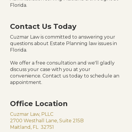
Florida.
Contact Us Today
Cuzmar Law is committed to answering your
questions about Estate Planning law issues in
Florida.
We offer a free consultation and we'll gladly
discuss your case with you at your
convenience. Contact us today to schedule an
appointment.
Office Location
Cuzmar Law, PLLC
2700 Westhall Lane, Suite 215B
Maitland, FL 32751