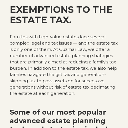
EXEMPTIONS TO THE
ESTATE TAX.
Families with high-value estates face several
complex legal and tax issues — and the estate tax
is only one of them. At Cuzmar Law, we offer a
number of advanced estate planning strategies
that are primarily aimed at reducing a family's tax
burden. In addition to the estate tax, we also help
families navigate the gift tax and generation-
skipping tax to pass assets on for successive
generations without risk of estate tax decimating
the estate at each generation.
Some of our most popular
advanced estate planning