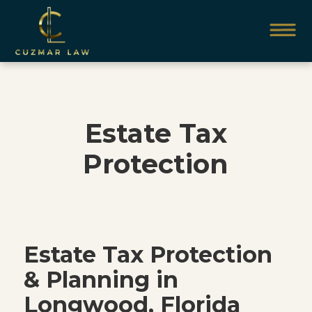
Estate Tax
Protection
Estate Tax Protection
& Planning in
Longwood, Florida